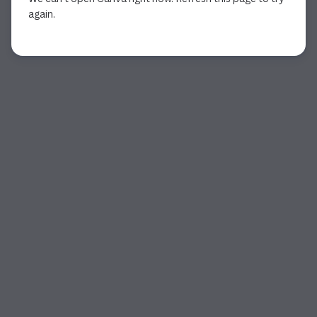
again.